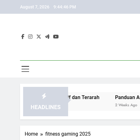
Skip
August 7, 2026
9:44:47 PM
to
content
Nur
Dapatkan 
OT secara Efektif dan Terarah
Panduan Awal Menggun
2 Weeks Ago
HEADLINES
Home
fitness gaming 2025