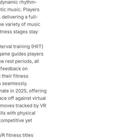
s dynamic rhythm-
tic music. Players
delivering a full-
e variety of music
itness stages stay
erval training (HIIT)
 game guides players
e rest periods, all
e feedback on
their fitness
 seamlessly.
ate in 2025, offering
e off against virtual
e moves tracked by VR
lls with physical
competitive yet
R fitness titles