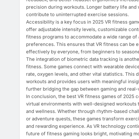
precision during workouts. Longer battery life and 
contribute to uninterrupted exercise sessions.
Accessibility is a key focus in 2025 VR fitness ga
offer adjustable intensity levels, customizable cont
fitness programs to accommodate a wide range of a
preferences. This ensures that VR fitness can be 
effectively by everyone, from beginners to seasone
The integration of biometric data tracking is anothe
fitness. Some games connect with wearable device
rate, oxygen levels, and other vital statistics. This
workouts and provides users with meaningful insight
further bridging the gap between gaming and real-w
In conclusion, the best VR fitness games of 2025
virtual environments with well-designed workouts 
and wellness. Whether through rhythm-based chall
or adventure quests, these games transform exerci
and rewarding experience. As VR technology conti
future of fitness gaming looks bright, motivating m