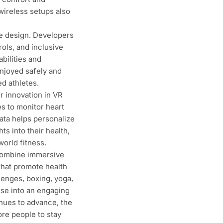
wireless setups also
me design. Developers
rols, and inclusive
bilities and
enjoyed safely and
d athletes.
r innovation in VR
s to monitor heart
 data helps personalize
s into their health,
orld fitness.
 combine immersive
that promote health
enges, boxing, yoga,
se into an engaging
nues to advance, the
ore people to stay