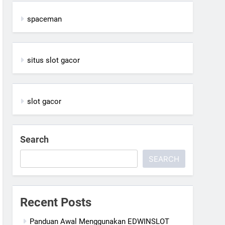
spaceman
situs slot gacor
slot gacor
Search
SEARCH
Recent Posts
Panduan Awal Menggunakan EDWINSLOT