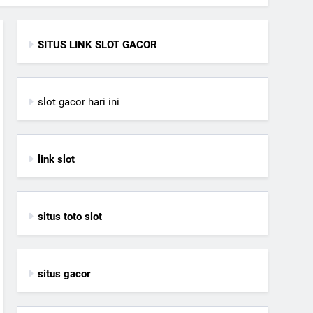
SITUS LINK SLOT GACOR
slot gacor hari ini
link slot
situs toto slot
situs gacor