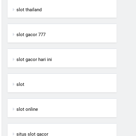
slot thailand
slot gacor 777
slot gacor hari ini
slot
slot online
situs slot gacor