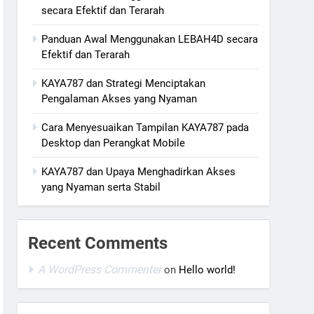
secara Efektif dan Terarah
Panduan Awal Menggunakan LEBAH4D secara
Efektif dan Terarah
KAYA787 dan Strategi Menciptakan
Pengalaman Akses yang Nyaman
Cara Menyesuaikan Tampilan KAYA787 pada
Desktop dan Perangkat Mobile
KAYA787 dan Upaya Menghadirkan Akses
yang Nyaman serta Stabil
Recent Comments
A WordPress Commenter
on
Hello world!