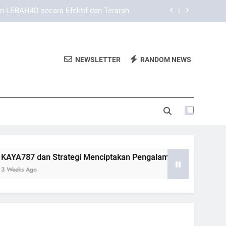
 LEBAH4D secara Efektif dan Terarah
takan Pengalaman Akses yang Nyaman
7 pada Desktop dan Perangkat Mobile
NEWSLETTER
RANDOM NEWS
DWINSLOT secara Efektif dan Terarah
tuk Hidup Sehat Dan Bersemangat.
 LEBAH4D secara Efektif dan Terarah
takan Pengalaman Akses yang Nyaman
7 pada Desktop dan Perangkat Mobile
n Strategi Menciptakan Pengalaman Akses yang Nyaman