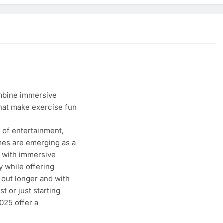
ombine immersive
that make exercise fun
s of entertainment,
ames are emerging as a
 with immersive
 while offering
 out longer and with
 or just starting
025 offer a