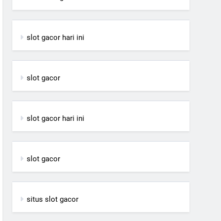
slot gacor hari ini
slot gacor
slot gacor hari ini
slot gacor
situs slot gacor