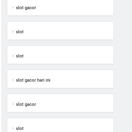
slot gacor
slot
slot
slot gacor hari ini
slot gacor
slot