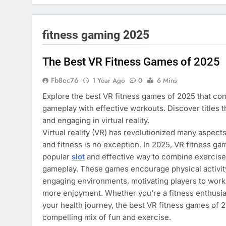
fitness gaming 2025
The Best VR Fitness Games of 2025
Fb8ec76
1 Year Ago
0
6 Mins
Explore the best VR fitness games of 2025 that c
gameplay with effective workouts. Discover titles 
and engaging in virtual reality.
Virtual reality (VR) has revolutionized many aspect
and fitness is no exception. In 2025, VR fitness g
popular
slot
and effective way to combine exercise
gameplay. These games encourage physical activity
engaging environments, motivating players to work
more enjoyment. Whether you’re a fitness enthusiast
your health journey, the best VR fitness games of 2
compelling mix of fun and exercise.