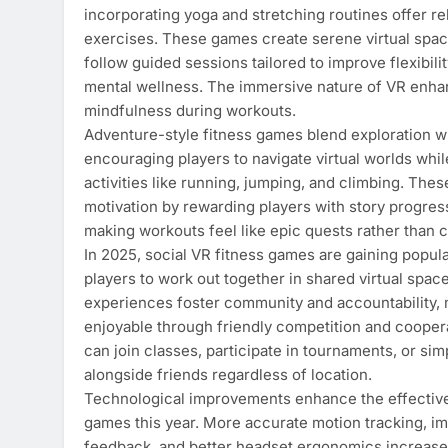
incorporating yoga and stretching routines offer re
exercises. These games create serene virtual spa
follow guided sessions tailored to improve flexibili
mental wellness. The immersive nature of VR enh
mindfulness during workouts.
Adventure-style fitness games blend exploration wi
encouraging players to navigate virtual worlds whi
activities like running, jumping, and climbing. These
motivation by rewarding players with story progress
making workouts feel like epic quests rather than 
In 2025, social VR fitness games are gaining popula
players to work out together in shared virtual spac
experiences foster community and accountability, 
enjoyable through friendly competition and coopera
can join classes, participate in tournaments, or sim
alongside friends regardless of location.
Technological improvements enhance the effective
games this year. More accurate motion tracking, i
feedback, and better headset ergonomics increase