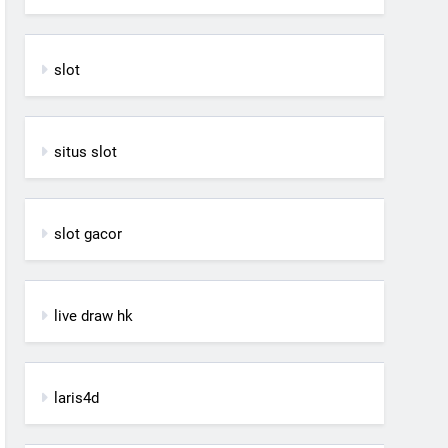
slot
situs slot
slot gacor
live draw hk
laris4d