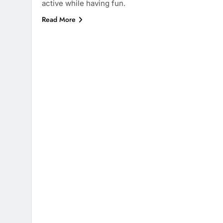
active while having fun.
Read More