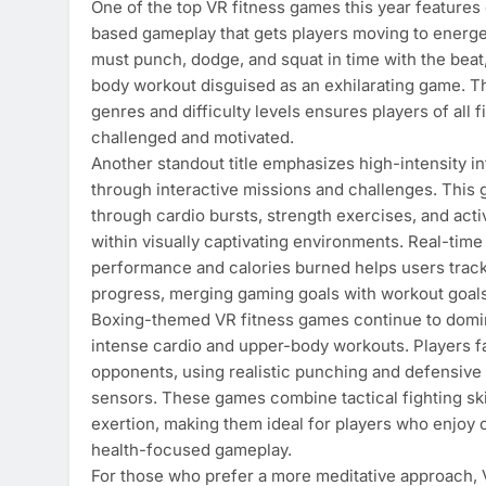
One of the top VR fitness games this year feature
based gameplay that gets players moving to energe
must punch, dodge, and squat in time with the beat, 
body workout disguised as an exhilarating game. Th
genres and difficulty levels ensures players of all f
challenged and motivated.
Another standout title emphasizes high-intensity int
through interactive missions and challenges. This
through cardio bursts, strength exercises, and activ
within visually captivating environments. Real-tim
performance and calories burned helps users track 
progress, merging gaming goals with workout goals
Boxing-themed VR fitness games continue to domin
intense cardio and upper-body workouts. Players fac
opponents, using realistic punching and defensiv
sensors. These games combine tactical fighting ski
exertion, making them ideal for players who enjoy 
health-focused gameplay.
For those who prefer a more meditative approach, V