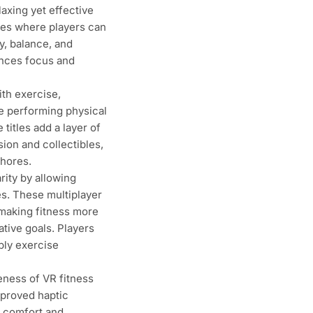
laxing yet effective
ces where players can
ty, balance, and
ances focus and
th exercise,
le performing physical
 titles add a layer of
ion and collectibles,
chores.
rity by allowing
es. These multiplayer
making fitness more
tive goals. Players
ply exercise
ness of VR fitness
mproved haptic
 comfort and