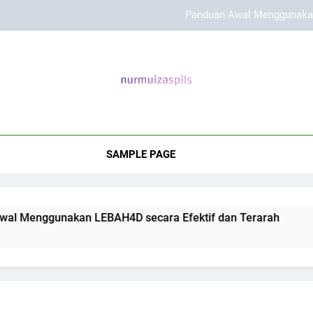
Panduan Awal Menggunakan
KAYA787 dan Strategi Mencip
Cara Menyesuaikan Tampilan KAYA78
Panduan Awal Menggunakan E
muiza Spils
Produk Kesehatan Dan Wellness Terbaik Di Nurmuiza Spils. Un
Panduan Awal Menggunakan
SAMPLE PAGE
KAYA787 dan Strategi Mencip
Cara Menyesuaikan Tampilan KAYA78
akan LEBAH4D secara Efektif dan Terarah
KAYA787 da
3 Weeks Ago